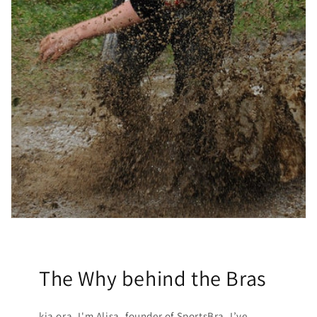
The Why behind the Bras
kia ora. I'm Alisa, founder of SportsBra. I’ve