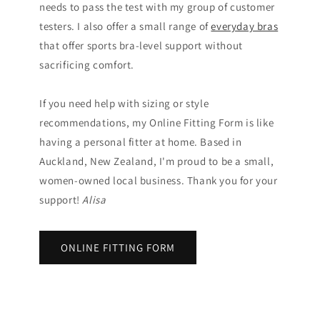
needs to pass the test with my group of customer
testers. I also offer a small range of
everyday bras
that offer sports bra-level support without
sacrificing comfort.
If you need help with sizing or style
recommendations, my Online Fitting Form is like
having a personal fitter at home. Based in
Auckland, New Zealand, I'm proud to be a small,
women-owned local business. Thank you for your
support!
Alisa
ONLINE FITTING FORM