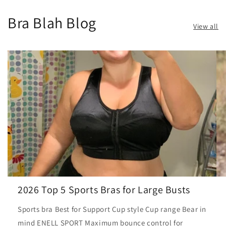
Bra Blah Blog
View all
2026 Top 5 Sports Bras for Large Busts
Sports bra Best for Support Cup style Cup range Bear in
mind ENELL SPORT Maximum bounce control for