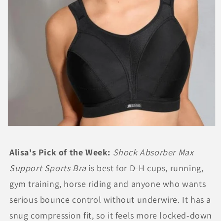
Open
media
1
Alisa's Pick of the Week:
Shock Absorber Max
in
modal
Support Sports Bra
is best for D-H cups, running,
gym training, horse riding and anyone who wants
serious bounce control without underwire. It has a
snug compression fit, so it feels more locked-down