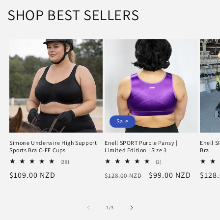
SHOP BEST SELLERS
Sale
Simone Underwire High Support
Enell SPORT Purple Pansy |
Enell S
Sports Bra C-FF Cups
Limited Edition | Size 3
Bra
20
2
(20)
(2)
total
total
Regular
$109.00 NZD
Regular
Sale
$99.00 NZD
Regu
$128
$128.00 NZD
reviews
reviews
price
price
price
price
of
1
/
3