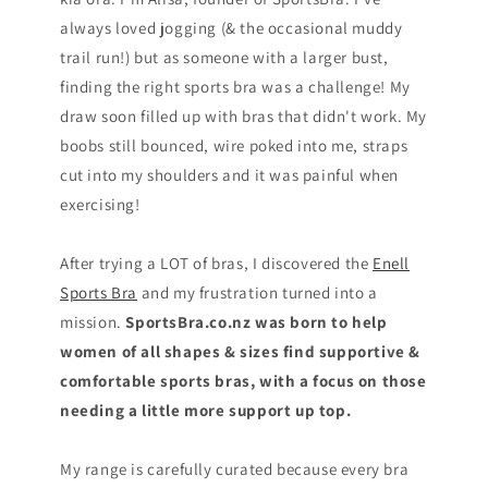
always loved jogging (& the occasional muddy
trail run!) but as someone with a larger bust,
finding the right sports bra was a challenge! My
draw soon filled up with bras that didn't work. My
boobs still bounced, wire poked into me, straps
cut into my shoulders and it was painful when
exercising!
After trying a LOT of bras, I discovered the
Enell
Sports Bra
and my frustration turned into a
mission.
SportsBra.co.nz was born to help
women of all shapes & sizes find supportive &
comfortable sports bras, with a focus on those
needing a little more support up top.
My range is carefully curated because every bra