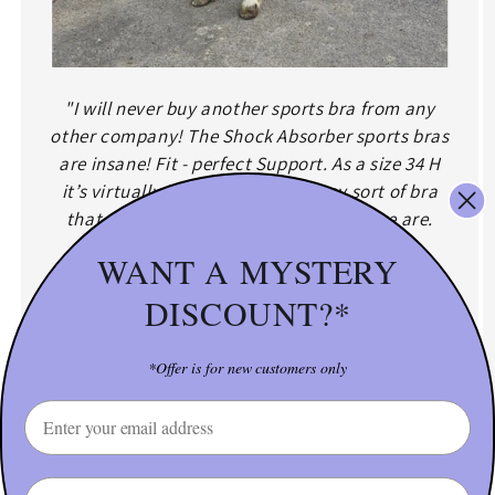
"I will never buy another sports bra from any
other company! The Shock Absorber sports bras
are insane! Fit - perfect Support. As a size 34 H
it’s virtually impossible to find any sort of bra
that accommodates for me, yet here we are.
Also, customer service is just fantastic!"
WANT A MYSTERY
Full coverage = full support:That high neckline helps
DISCOUNT?*
reduce bounce up and out — so you stay secure
during even the bounciest workouts.
*Offer is for new customers only
SHOP: Shock Absorber D-H Cups Max Support Sports
Email
Bra
Name