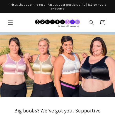
Skip to
Prices that beat the rest | Fast as your postie’s bike | NZ-owned &
content
awesome
Cart
Big boobs? We’ve got you. Supportive