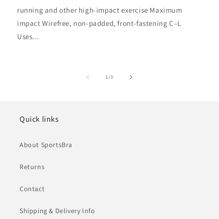
running and other high-impact exercise Maximum
impact Wirefree, non-padded, front-fastening C–L
Uses...
of
1
/
3
Quick links
About SportsBra
Returns
Contact
Shipping & Delivery Info