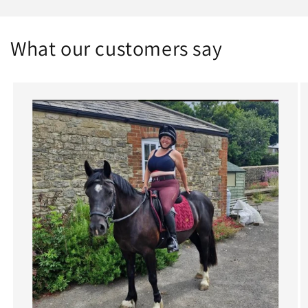
What our customers say