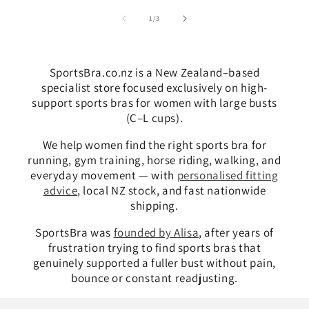
of
1
/
3
SportsBra.co.nz is a New Zealand–based
specialist store focused exclusively on high-
support sports bras for women with large busts
(C–L cups).
We help women find the right sports bra for
running, gym training, horse riding, walking, and
everyday movement — with
personalised fitting
advice
, local NZ stock, and fast nationwide
shipping.
SportsBra was
founded by Alisa
, after years of
frustration trying to find sports bras that
genuinely supported a fuller bust without pain,
bounce or constant readjusting.