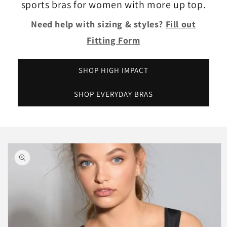
sports bras for women with more up top.
Need help with sizing & styles?
Fill out
Fitting Form
SHOP HIGH IMPACT
SHOP EVERYDAY BRAS
Skip to
product
information