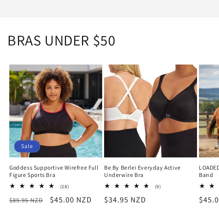
BRAS UNDER $50
Sale
Goddess Supportive Wirefree Full
Be By Berlei Everyday Active
LOADED
Figure Sports Bra
Underwire Bra
Band
28
9
(28)
(9)
total
total
Regular
Sale
$45.00 NZD
Regular
$34.95 NZD
Regu
$45.
$89.95 NZD
reviews
reviews
price
price
price
price