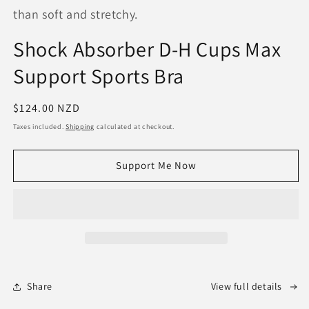
than soft and stretchy.
Shock Absorber D-H Cups Max
Support Sports Bra
Regular
$124.00 NZD
price
Taxes included.
Shipping
calculated at checkout.
Support Me Now
Share
View full details