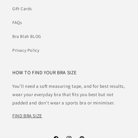
Gift Cards
FAQs
Bra Blah BLOG
Privacy Policy
HOW TO FIND YOUR BRA SIZE
You'll need a soft measuring tape, and for best results,
wear your everyday bra that fits you best but not
padded and don't wear a sports bra or minimiser.
FIND BRA SIZE